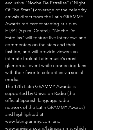
exclusive "Noche De Estrellas" ("Night 
Of The Stars") coverage of the celebrity 
arrivals direct from the Latin GRAMMY 
Awards red carpet starting at 7 p.m. 
ET/PT (6 p.m. Central). "Noche De 
Estrellas" will feature live interviews and 
commentary on the stars and their 
fashion, and will provide viewers an 
intimate look at Latin music's most 
glamorous event while connecting fans 
with their favorite celebrities via social 
media.
The 17th Latin GRAMMY Awards is 
supported by Univision Radio (the 
official Spanish-language radio 
network of the Latin GRAMMY Awards) 
and highlighted at 
www.latingrammy.com and 
www.univision.com/latingrammy, which 