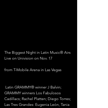
The Biggest Night in Latin Music® Airs 
Live on Univision on Nov. 17
from T-Mobile Arena in Las Vegas
 Latin GRAMMY® winner J Balvin; 
GRAMMY winners Los Fabulosos 
Cadillacs; Rachel Platten; Diego Torres; 
Las Tres Grandes: Eugenia León, Tania 