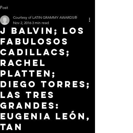
Post
Courtesy of LATIN GRAMMY AWARDS®
Nov 2, 2016
3 min read
J BALVIN; LOS
FABULOSOS
CADILLACS;
RACHEL
PLATTEN;
DIEGO TORRES;
LAS TRES
GRANDES:
EUGENIA LEÓN,
TAN