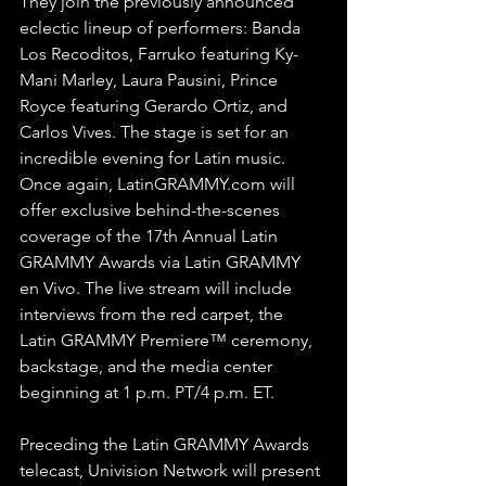
They join the previously announced 
eclectic lineup of performers: Banda 
Los Recoditos, Farruko featuring Ky-
Mani Marley, Laura Pausini, Prince 
Royce featuring Gerardo Ortiz, and 
Carlos Vives. The stage is set for an 
incredible evening for Latin music.
Once again, LatinGRAMMY.com will 
offer exclusive behind-the-scenes 
coverage of the 17th Annual Latin 
GRAMMY Awards via Latin GRAMMY 
en Vivo. The live stream will include 
interviews from the red carpet, the 
Latin GRAMMY Premiere™ ceremony, 
backstage, and the media center 
beginning at 1 p.m. PT/4 p.m. ET.
Preceding the Latin GRAMMY Awards 
telecast, Univision Network will present 