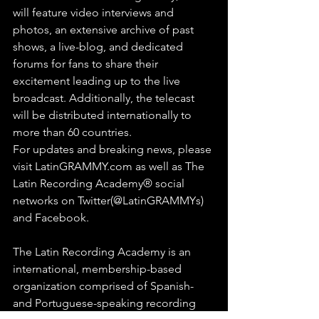
will feature video interviews and 
photos, an extensive archive of past 
shows, a live-blog, and dedicated 
forums for fans to share their 
excitement leading up to the live 
broadcast. Additionally, the telecast 
will be distributed internationally to 
more than 60 countries.
For updates and breaking news, please 
visit LatinGRAMMY.com as well as The 
Latin Recording Academy® social 
networks on Twitter(@LatinGRAMMYs) 
and Facebook.
The Latin Recording Academy is an 
international, membership-based 
organization comprised of Spanish- 
and Portuguese-speaking recording 