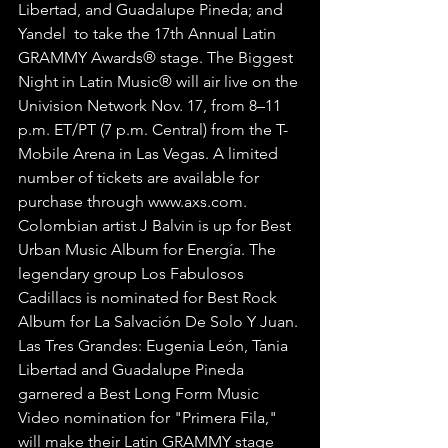
Libertad, and Guadalupe Pineda; and 
Yandel  to take the 17th Annual Latin 
GRAMMY Awards® stage. The Biggest 
Night in Latin Music® will air live on the 
Univision Network Nov. 17, from 8–11 
p.m. ET/PT (7 p.m. Central) from the T-
Mobile Arena in Las Vegas. A limited 
number of tickets are available for 
purchase through www.axs.com.
Colombian artist J Balvin is up for Best 
Urban Music Album for Energía. The 
legendary group Los Fabulosos 
Cadillacs is nominated for Best Rock 
Album for La Salvación De Solo Y Juan. 
Las Tres Grandes: Eugenia León, Tania 
Libertad and Guadalupe Pineda 
garnered a Best Long Form Music 
Video nomination for "Primera Fila," 
will make their Latin GRAMMY stage 