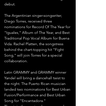
debut.
The Argentinian singer-songwriter, 
Diego Torres, received three 
nominations for Record Of The Year for 
"Iguales," Album of The Year, and Best 
Traditional Pop Vocal Album for Buena 
Vida. Rachel Platten, the songstress 
behind the chart-topping hit "Fight 
Song," will join Torres for a special 
collaboration.
Latin GRAMMY and GRAMMY winner 
Yandel will bring a dancehall twist to 
the night. The Puerto Rican musician 
landed two nominations for Best Urban 
Fusion/Performance and Best Urban 
Song for "Encantadora."